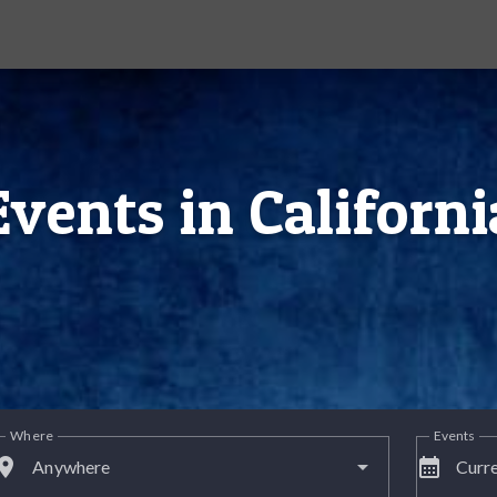
Events in Californi
Where
Events
lace
calendar_month
Anywhere
Curre