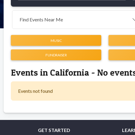
Find Events Near Me
MUSIC
FUNDRAISER
Events in California - No event
Events not found
GET STARTED
LEAR