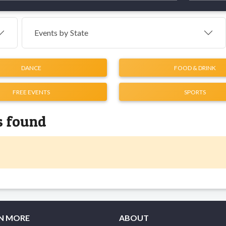
Events by
State
DANCE
FOOD & DRINK
FREE EVENTS
SPORTS
s found
N MORE
ABOUT