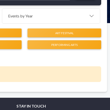
Events by Year
ART FESTIVAL
PERFORMING ARTS
STAY IN TOUCH