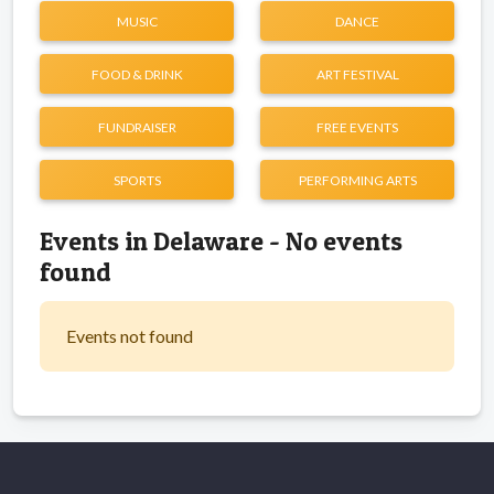
MUSIC
DANCE
FOOD & DRINK
ART FESTIVAL
FUNDRAISER
FREE EVENTS
SPORTS
PERFORMING ARTS
Events in Delaware - No events
found
Events not found