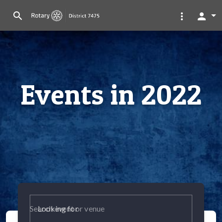
search
more_vert
person
Events in 2022
Looking for