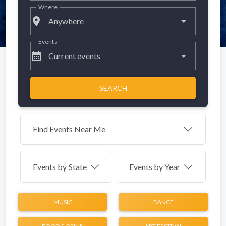
Where
place
Anywhere
Events
calendar_month
Current events
SEARCH
Find Events Near Me
Events by
State
Events by Year
MUSIC
DANCE