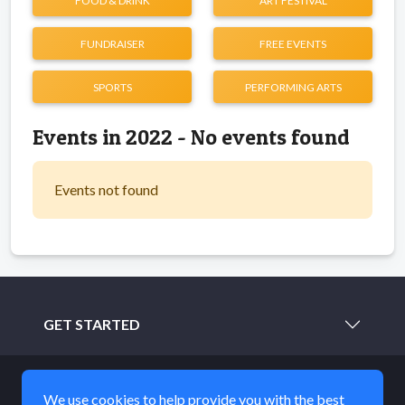
FOOD & DRINK
ART FESTIVAL
FUNDRAISER
FREE EVENTS
SPORTS
PERFORMING ARTS
Events in 2022 - No events found
Events not found
GET STARTED
LEARN MORE
We use cookies to help provide you with the best