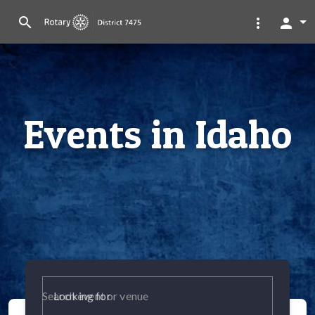
search
more_vert
person
Events in Idaho
Looking for