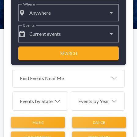
Where
place
Anywhere
Events
calendar_month
Current events
SEARCH
Find Events Near Me
Events by
State
Events by Year
MUSIC
DANCE