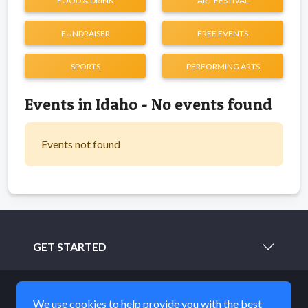
FOOD & DRINK
ART FESTIVAL
FUNDRAISER
FREE EVENTS
SPORTS
PERFORMING ARTS
Events in Idaho - No events found
Events not found
GET STARTED
LEARN MORE
We use cookies to help provide you with the best