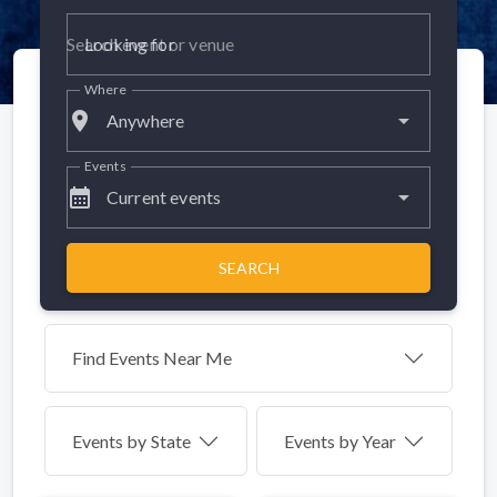
Looking for
Where
place
Anywhere
Events
calendar_month
Current events
SEARCH
Find Events Near Me
Events by
State
Events by Year