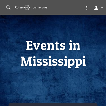
search
more_vert
person
Events in
Mississippi