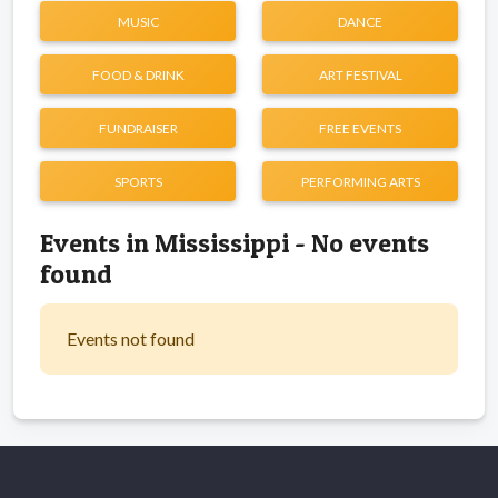
MUSIC
DANCE
FOOD & DRINK
ART FESTIVAL
FUNDRAISER
FREE EVENTS
SPORTS
PERFORMING ARTS
Events in Mississippi - No events
found
Events not found